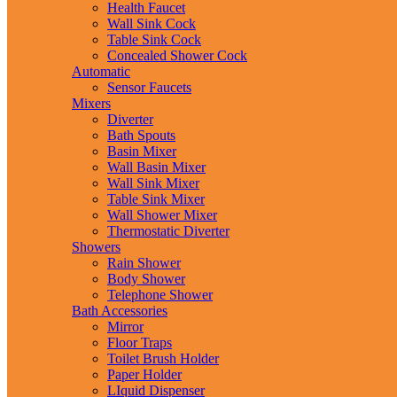
Health Faucet
Wall Sink Cock
Table Sink Cock
Concealed Shower Cock
Automatic
Sensor Faucets
Mixers
Diverter
Bath Spouts
Basin Mixer
Wall Basin Mixer
Wall Sink Mixer
Table Sink Mixer
Wall Shower Mixer
Thermostatic Diverter
Showers
Rain Shower
Body Shower
Telephone Shower
Bath Accessories
Mirror
Floor Traps
Toilet Brush Holder
Paper Holder
LIquid Dispenser