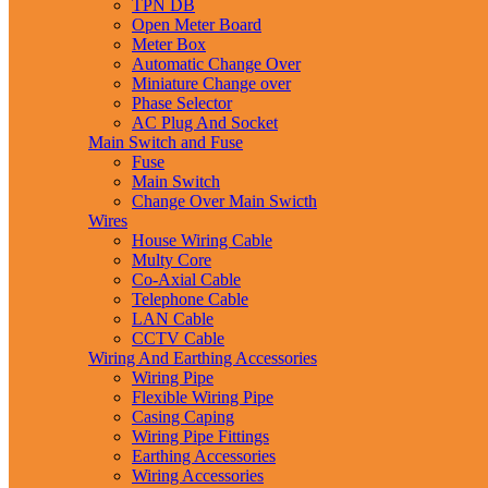
TPN DB
Open Meter Board
Meter Box
Automatic Change Over
Miniature Change over
Phase Selector
AC Plug And Socket
Main Switch and Fuse
Fuse
Main Switch
Change Over Main Swicth
Wires
House Wiring Cable
Multy Core
Co-Axial Cable
Telephone Cable
LAN Cable
CCTV Cable
Wiring And Earthing Accessories
Wiring Pipe
Flexible Wiring Pipe
Casing Caping
Wiring Pipe Fittings
Earthing Accessories
Wiring Accessories