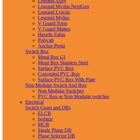
Legrand Allzy
Legrand Myrius NextGen
Legrand Lyncus
Legrand Mylinc
V Guard Torio
V Guard Matteo
Havells Fabio
Polycab
Anchor Penta
Switch Box
Metal Box GI
Metal Box Stainless Steel
Surface PVC Box
Concealed PVC Box
Surface PVC Box With Plate
Non Modular Switch And Box
Non Modular Switches
PVC Box or Non Modular switches
Electrical
Switch Gears and DBs
ELCB
Isolator
MCB
Single Phase DB
Phase Selector DB