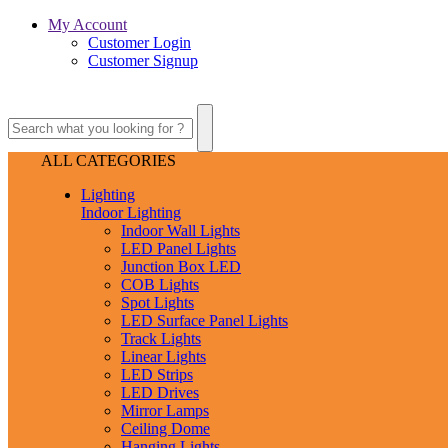
My Account
Customer Login
Customer Signup
ALL CATEGORIES
Lighting
Indoor Lighting
Indoor Wall Lights
LED Panel Lights
Junction Box LED
COB Lights
Spot Lights
LED Surface Panel Lights
Track Lights
Linear Lights
LED Strips
LED Drives
Mirror Lamps
Ceiling Dome
Hanging Lights