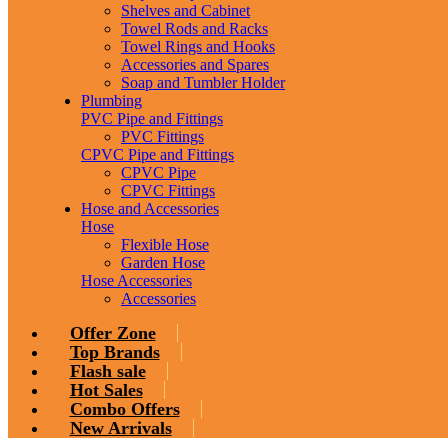
Shelves and Cabinet
Towel Rods and Racks
Towel Rings and Hooks
Accessories and Spares
Soap and Tumbler Holder
Plumbing
PVC Pipe and Fittings
PVC Fittings
CPVC Pipe and Fittings
CPVC Pipe
CPVC Fittings
Hose and Accessories
Hose
Flexible Hose
Garden Hose
Hose Accessories
Accessories
Offer Zone
Top Brands
Flash sale
Hot Sales
Combo Offers
New Arrivals