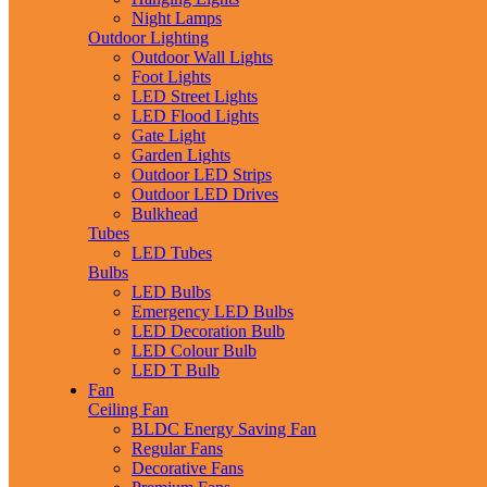
Night Lamps
Outdoor Lighting
Outdoor Wall Lights
Foot Lights
LED Street Lights
LED Flood Lights
Gate Light
Garden Lights
Outdoor LED Strips
Outdoor LED Drives
Bulkhead
Tubes
LED Tubes
Bulbs
LED Bulbs
Emergency LED Bulbs
LED Decoration Bulb
LED Colour Bulb
LED T Bulb
Fan
Ceiling Fan
BLDC Energy Saving Fan
Regular Fans
Decorative Fans