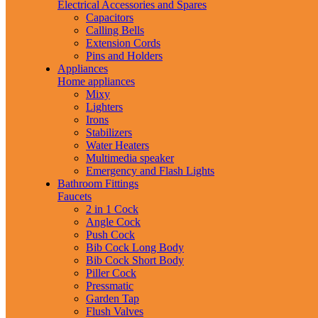
Electrical Accessories and Spares
Capacitors
Calling Bells
Extension Cords
Pins and Holders
Appliances
Home appliances
Mixy
Lighters
Irons
Stabilizers
Water Heaters
Multimedia speaker
Emergency and Flash Lights
Bathroom Fittings
Faucets
2 in 1 Cock
Angle Cock
Push Cock
Bib Cock Long Body
Bib Cock Short Body
Piller Cock
Pressmatic
Garden Tap
Flush Valves