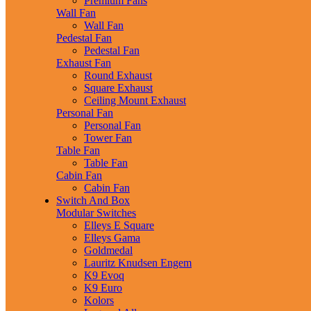
Premium Fans
Wall Fan
Wall Fan
Pedestal Fan
Pedestal Fan
Exhaust Fan
Round Exhaust
Square Exhaust
Ceiling Mount Exhaust
Personal Fan
Personal Fan
Tower Fan
Table Fan
Table Fan
Cabin Fan
Cabin Fan
Switch And Box
Modular Switches
Elleys E Square
Elleys Gama
Goldmedal
Lauritz Knudsen Engem
K9 Evoq
K9 Euro
Kolors