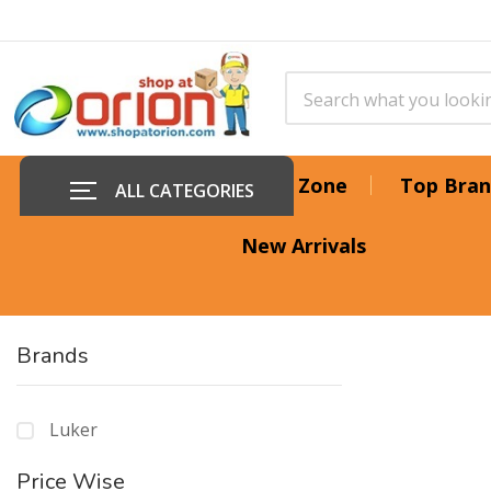
Offer Zone
Top Bran
ALL CATEGORIES
New Arrivals
Brands
Luker
Price Wise