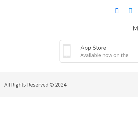
M
App Store
Available now on the
All Rights Reserved © 2024