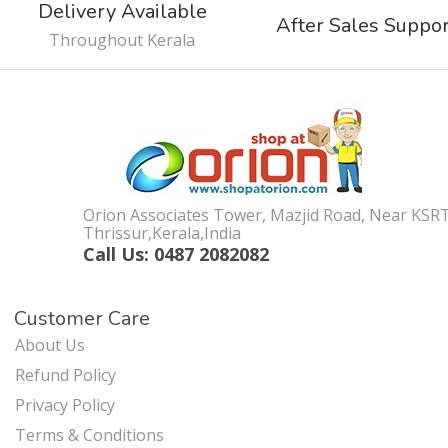
Delivery Available
After Sales Suppo
Throughout Kerala
Orion Associates Tower, Mazjid Road, Near KSR
Thrissur,Kerala,India
Call Us: 0487 2082082
Customer Care
About Us
Refund Policy
Privacy Policy
Terms & Conditions