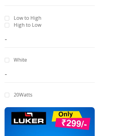
Low to High
High to Low
-
White
-
20Watts