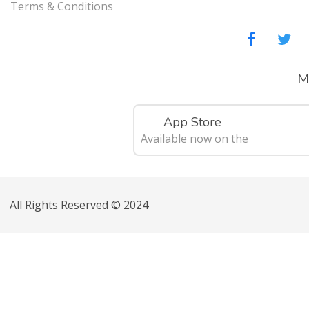
Terms & Conditions
M
App Store
Available now on the
All Rights Reserved © 2024