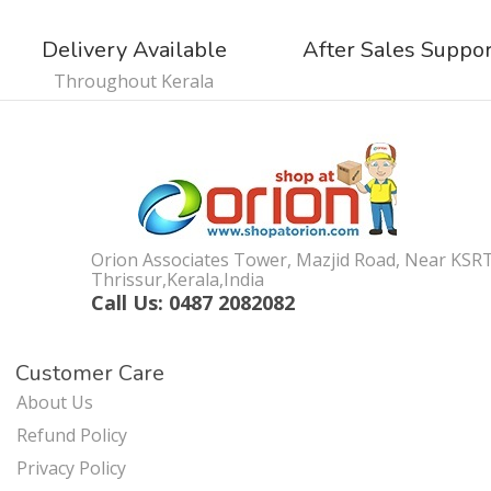
Delivery Available
After Sales Suppo
Throughout Kerala
Orion Associates Tower, Mazjid Road, Near KSR
Thrissur,Kerala,India
Call Us: 0487 2082082
Customer Care
About Us
Refund Policy
Privacy Policy