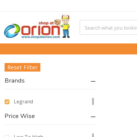
Reset Filter
Brands
Legrand
Price Wise