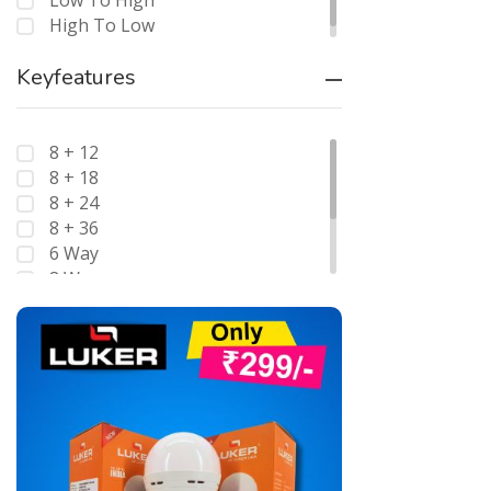
Low To High
High To Low
Keyfeatures
8 + 12
8 + 18
8 + 24
8 + 36
6 Way
8 Way
12 Way
Double Pole
Four Pole