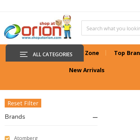
Offer Zone
Top Bran
ALL CATEGORIES
New Arrivals
Reset Filter
Brands
Atomberg