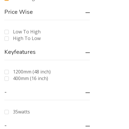
Price Wise
Low To High
High To Low
Keyfeatures
1200mm (48 inch)
400mm (16 inch)
-
35watts
-