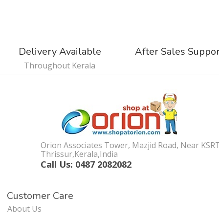
Delivery Available
After Sales Suppo
Throughout Kerala
Orion Associates Tower, Mazjid Road, Near KSR
Thrissur,Kerala,India
Call Us: 0487 2082082
Customer Care
About Us