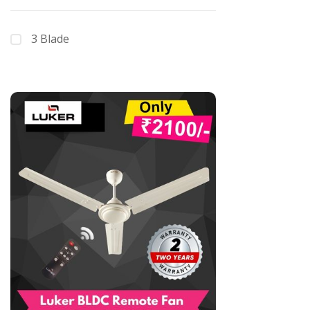
3 Blade