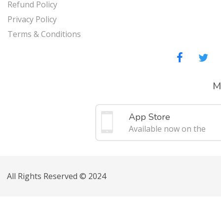
Refund Policy
Privacy Policy
Terms & Conditions
M
App Store
Available now on the
All Rights Reserved © 2024