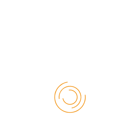
After Sales Support
Secure Payment
Over 44 Years of
Business Excellence