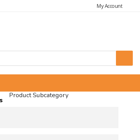
My Account
Product Subcategory
s