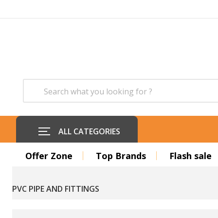
ALL CATEGORIES
Offer Zone
Top Brands
Flash sale
PVC PIPE AND FITTINGS