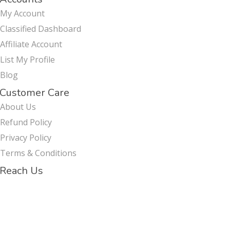
My Account
Classified Dashboard
Affiliate Account
List My Profile
Blog
Customer Care
About Us
Refund Policy
Privacy Policy
Terms & Conditions
Reach Us