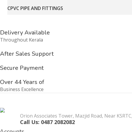
CPVC PIPE AND FITTINGS
Delivery Available
Throughout Kerala
After Sales Support
Secure Payment
Over 44 Years of
Business Excellence
Orion Associates Tower, Mazjid Road, Near KSRTC,
Call Us: 0487 2082082
Accounts