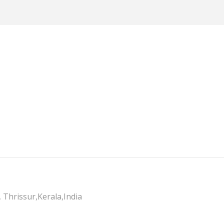
 Thrissur,Kerala,India