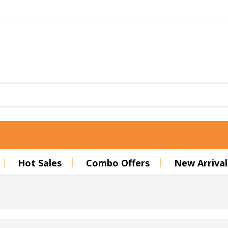
Hot Sales
Combo Offers
New Arrival