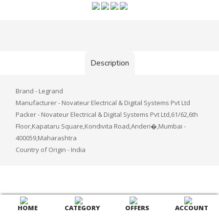
Description
Brand - Legrand
Manufacturer - Novateur Electrical & Digital Systems Pvt Ltd
Packer - Novateur Electrical & Digital Systems Pvt Ltd,61/62,6th
Floor,Kapataru Square,Kondivita Road,Anderi�,Mumbai -
400059,Maharashtra
Country of Origin - India
HOME
CATEGORY
OFFERS
ACCOUNT