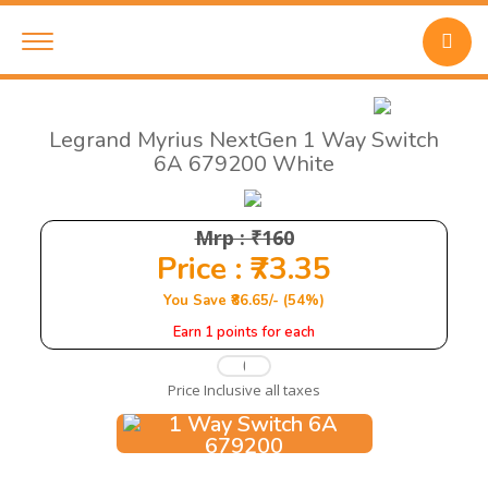
Legrand Myrius NextGen 1 Way Switch
6A 679200 White
Mrp : ₹160
Price : ₹73.35
You Save ₹86.65/- (54%)
Earn 1 points for each
Price Inclusive all taxes
Add to Cart