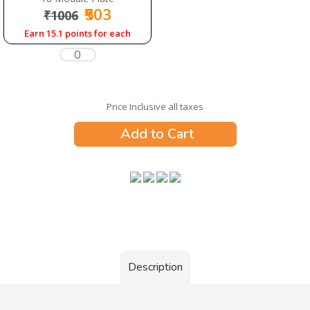
₹503
₹1006
Earn 15.1 points for each
Price Inclusive all taxes
Add to Cart
Description