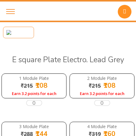
E square Plate Electro. Lead Grey
1 Module Plate
2 Module Plate
₹108
₹108
₹215
₹215
Earn 3.2 points for each
Earn 3.2 points for each
3 Module Plate
4 Module Plate
₹144
₹160
₹288
₹319