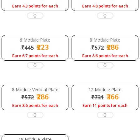
Earn 4.3 points for each
Earn 4.8 points for each
6 Module Plate
8 Module Plate
₹223
₹286
₹445
₹572
Earn 6.7 points for each
Earn 8.6 points for each
8 Module Vertical Plate
12 Module Plate
₹286
₹366
₹572
₹731
Earn 8.6 points for each
Earn 11 points for each
18 Module Plate