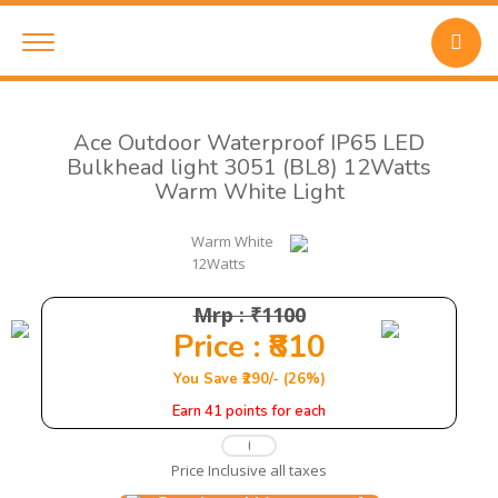
Ace Outdoor Waterproof IP65 LED
Bulkhead light 3051 (BL8) 12Watts
Warm White Light
Warm White
12Watts
Mrp : ₹1100
Price : ₹810
You Save ₹290/- (26%)
Earn 41 points for each
Price Inclusive all taxes