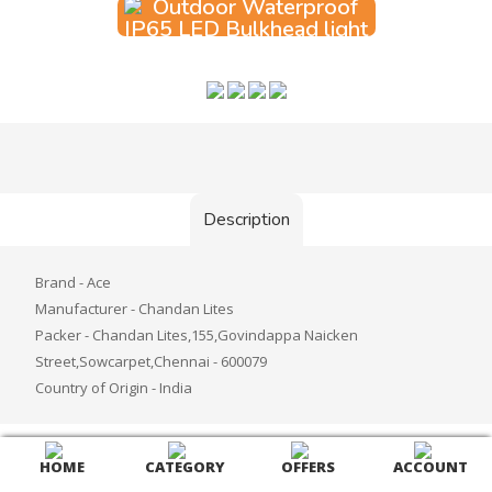
Add to Cart
Description
Brand - Ace
Manufacturer - Chandan Lites
Packer - Chandan Lites,155,Govindappa Naicken
Street,Sowcarpet,Chennai - 600079
Country of Origin - India
HOME
CATEGORY
OFFERS
ACCOUNT