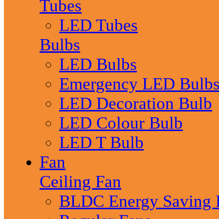
Tubes
LED Tubes
Bulbs
LED Bulbs
Emergency LED Bulb
LED Decoration Bulb
LED Colour Bulb
LED T Bulb
Fan
Ceiling Fan
BLDC Energy Saving 