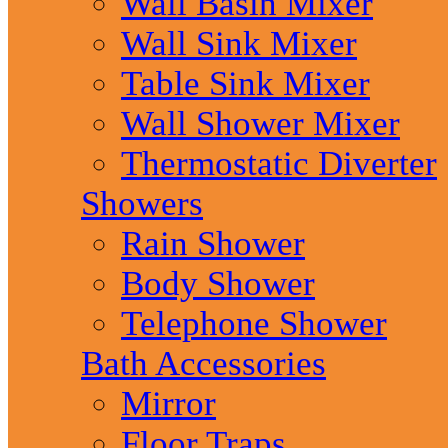
Wall Basin Mixer
Wall Sink Mixer
Table Sink Mixer
Wall Shower Mixer
Thermostatic Diverter
Showers
Rain Shower
Body Shower
Telephone Shower
Bath Accessories
Mirror
Floor Traps