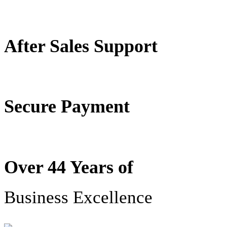
After Sales Support
Secure Payment
Over 44 Years of
Business Excellence