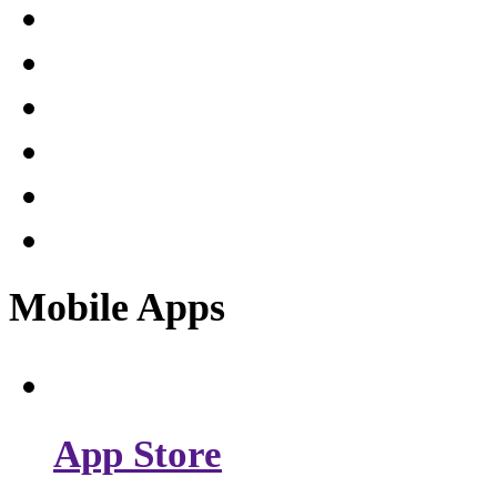
Mobile Apps
App Store