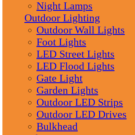
Night Lamps
Outdoor Lighting
Outdoor Wall Lights
Foot Lights
LED Street Lights
LED Flood Lights
Gate Light
Garden Lights
Outdoor LED Strips
Outdoor LED Drives
Bulkhead