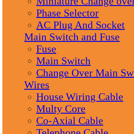
Miniature Change ove
Phase Selector
AC Plug And Socket
Main Switch and Fuse
Fuse
Main Switch
Change Over Main Sw
Wires
House Wiring Cable
Multy Core
Co-Axial Cable
Telephone Cable