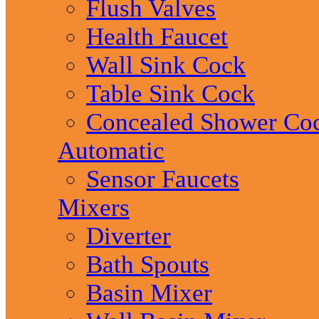
Flush Valves
Health Faucet
Wall Sink Cock
Table Sink Cock
Concealed Shower Co
Automatic
Sensor Faucets
Mixers
Diverter
Bath Spouts
Basin Mixer