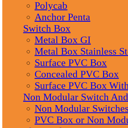
Polycab
Anchor Penta
Switch Box
Metal Box GI
Metal Box Stainless St
Surface PVC Box
Concealed PVC Box
Surface PVC Box With
Non Modular Switch An
Non Modular Switche
PVC Box or Non Modu