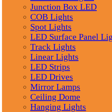
Junction Box LED
COB Lights
Spot Lights
LED Surface Panel Lig
Track Lights
Linear Lights
LED Strips
LED Drives
Mirror Lamps
Ceiling Dome
Hanging Lights