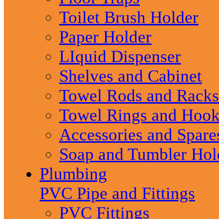
Toilet Brush Holder
Paper Holder
LIquid Dispenser
Shelves and Cabinet
Towel Rods and Racks
Towel Rings and Hook
Accessories and Spare
Soap and Tumbler Hol
Plumbing
PVC Pipe and Fittings
PVC Fittings