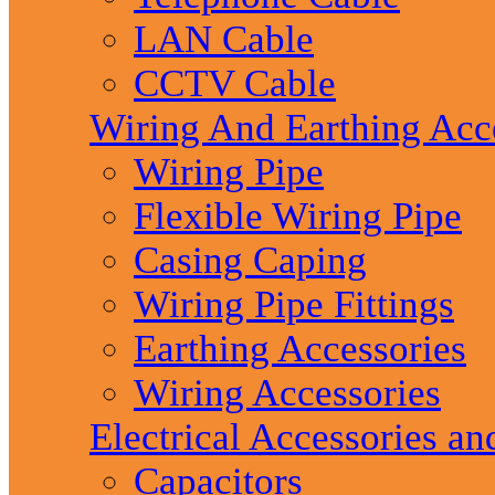
LAN Cable
CCTV Cable
Wiring And Earthing Acc
Wiring Pipe
Flexible Wiring Pipe
Casing Caping
Wiring Pipe Fittings
Earthing Accessories
Wiring Accessories
Electrical Accessories an
Capacitors