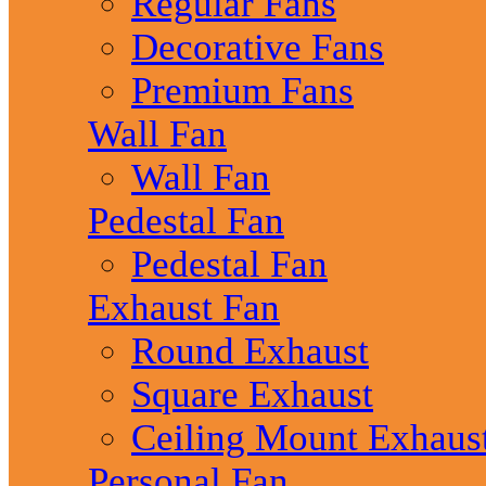
Regular Fans
Decorative Fans
Premium Fans
Wall Fan
Wall Fan
Pedestal Fan
Pedestal Fan
Exhaust Fan
Round Exhaust
Square Exhaust
Ceiling Mount Exhaus
Personal Fan