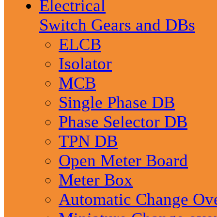
Electrical
Switch Gears and DBs
ELCB
Isolator
MCB
Single Phase DB
Phase Selector DB
TPN DB
Open Meter Board
Meter Box
Automatic Change Ov