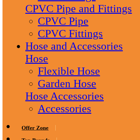
CPVC Pipe and Fittings
CPVC Pipe
CPVC Fittings
Hose and Accessories
Hose
Flexible Hose
Garden Hose
Hose Accessories
Accessories
Offer Zone