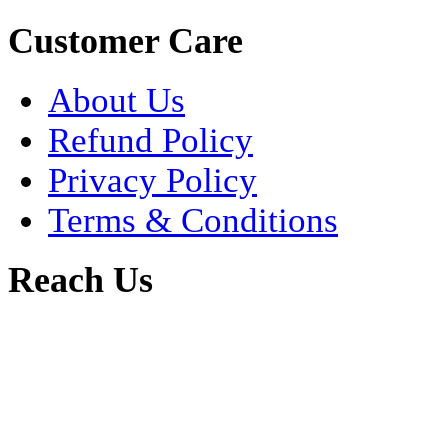
Customer Care
About Us
Refund Policy
Privacy Policy
Terms & Conditions
Reach Us