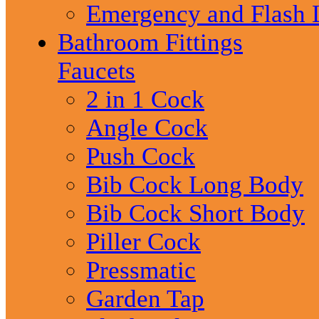
Emergency and Flash 
Bathroom Fittings
Faucets
2 in 1 Cock
Angle Cock
Push Cock
Bib Cock Long Body
Bib Cock Short Body
Piller Cock
Pressmatic
Garden Tap