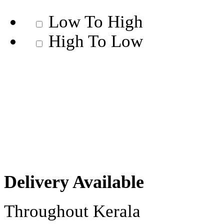
Low To High
High To Low
Delivery Available
Throughout Kerala