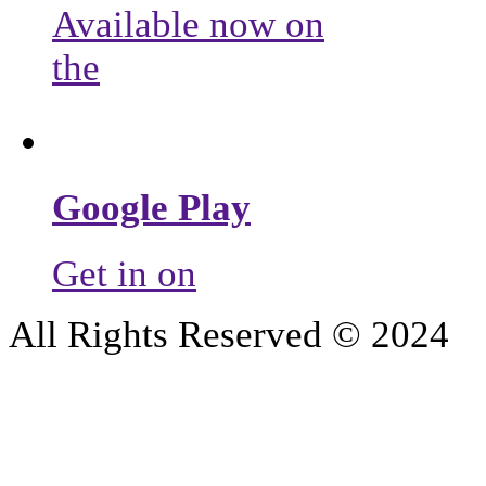
Available now on
the
Google Play
Get in on
All Rights Reserved © 2024