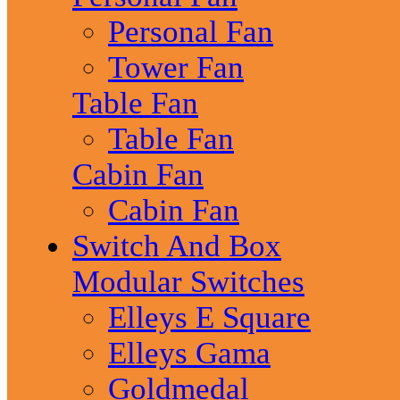
Personal Fan
Tower Fan
Table Fan
Table Fan
Cabin Fan
Cabin Fan
Switch And Box
Modular Switches
Elleys E Square
Elleys Gama
Goldmedal