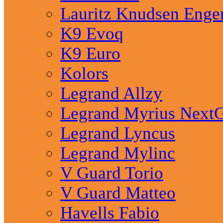
Lauritz Knudsen Eng
K9 Evoq
K9 Euro
Kolors
Legrand Allzy
Legrand Myrius Next
Legrand Lyncus
Legrand Mylinc
V Guard Torio
V Guard Matteo
Havells Fabio