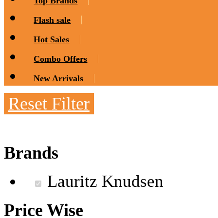
Top Brands
Flash sale
Hot Sales
Combo Offers
New Arrivals
Reset Filter
Brands
Lauritz Knudsen
Price Wise