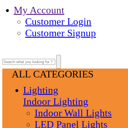
My Account
Customer Login
Customer Signup
ALL CATEGORIES
Lighting
Indoor Lighting
Indoor Wall Lights
LED Panel Lights