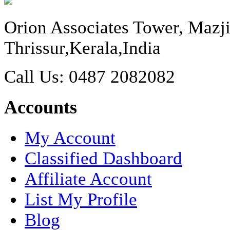
Orion Associates Tower, Maz
Thrissur,Kerala,India
Call Us: 0487 2082082
Accounts
My Account
Classified Dashboard
Affiliate Account
List My Profile
Blog