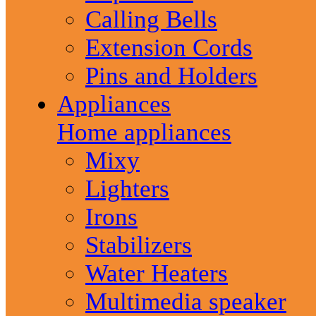
Calling Bells
Extension Cords
Pins and Holders
Appliances
Home appliances
Mixy
Lighters
Irons
Stabilizers
Water Heaters
Multimedia speaker