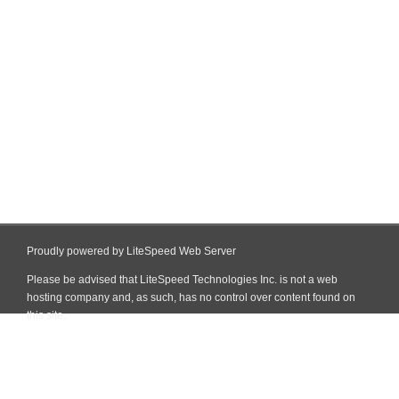
Proudly powered by LiteSpeed Web Server
Please be advised that LiteSpeed Technologies Inc. is not a web
hosting company and, as such, has no control over content found on
this site.